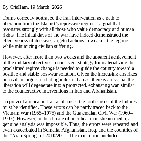
By
CrisHam
, 19 March, 2026
Trump correctly portrayed the Iran intervention as a path to
liberation from the Islamist’s repressive regime—a goal that
resonates strongly with all those who value democracy and human
rights. The initial days of the war have indeed demonstrated the
effectiveness of decisive, targeted actions to weaken the regime
while minimizing civilian suffering.
However, after more than two weeks and the apparent achievement
of the military objectives, a consistent strategy for materializing the
proclaimed regime change is needed to guide the country toward a
positive and stable post-war solution. Given the increasing airstrikes
on civilian targets, including industrial areas, there is a risk that the
liberation will degenerate into a protracted, exhausting war, similar
to the counteractive interventions in Iraq and Afghanistan.
To prevent a repeat in Iran at all costs, the root causes of the failures
must be identified. These errors can be partly traced back to the
Vietnam War (1955–1975) and the Guatemalan Civil War (1960–
1997). However, in the climate of uncritical mainstream media, a
genuine analysis was impossible. Thus, the errors were repeated and
even exacerbated in Somalia, Afghanistan, Iraq, and the countries of
the "Arab Spring" of 2010/2011. The main errors included: