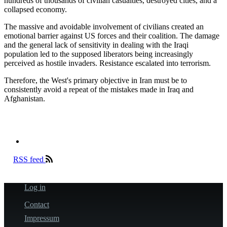
hundreds of thousands of civilian casualties, destroyed cities, and a
collapsed economy.
The massive and avoidable involvement of civilians created an
emotional barrier against US forces and their coalition. The damage
and the general lack of sensitivity in dealing with the Iraqi
population led to the supposed liberators being increasingly
perceived as hostile invaders. Resistance escalated into terrorism.
Therefore, the West's primary objective in Iran must be to
consistently avoid a repeat of the mistakes made in Iraq and
Afghanistan.
RSS feed
Log in
User
account
Contact
Fußzeile
menu
Impressum