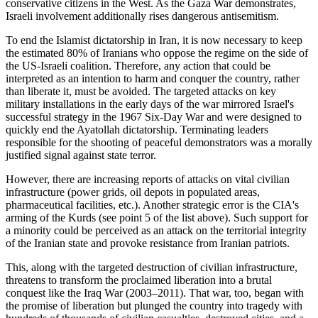
conservative citizens in the West. As the Gaza War demonstrates,
Israeli involvement additionally rises dangerous antisemitism.
To end the Islamist dictatorship in Iran, it is now necessary to keep
the estimated 80% of Iranians who oppose the regime on the side of
the US-Israeli coalition. Therefore, any action that could be
interpreted as an intention to harm and conquer the country, rather
than liberate it, must be avoided. The targeted attacks on key
military installations in the early days of the war mirrored Israel's
successful strategy in the 1967 Six-Day War and were designed to
quickly end the Ayatollah dictatorship. Terminating leaders
responsible for the shooting of peaceful demonstrators was a morally
justified signal against state terror.
However, there are increasing reports of attacks on vital civilian
infrastructure (power grids, oil depots in populated areas,
pharmaceutical facilities, etc.). Another strategic error is the CIA's
arming of the Kurds (see point 5 of the list above). Such support for
a minority could be perceived as an attack on the territorial integrity
of the Iranian state and provoke resistance from Iranian patriots.
This, along with the targeted destruction of civilian infrastructure,
threatens to transform the proclaimed liberation into a brutal
conquest like the Iraq War (2003–2011). That war, too, began with
the promise of liberation but plunged the country into tragedy with