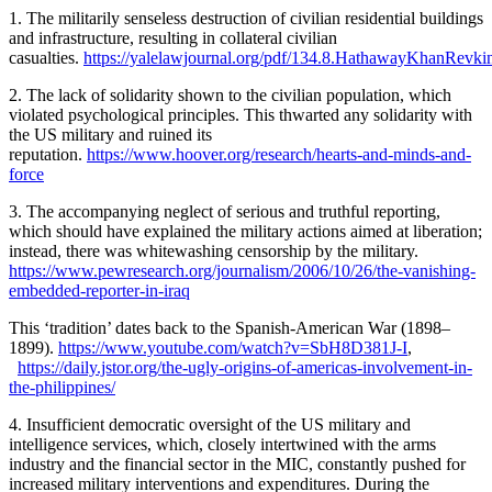
1. The militarily senseless destruction of civilian residential buildings
and infrastructure, resulting in collateral civilian
casualties.
https://yalelawjournal.org/pdf/134.8.HathawayKhanRevki
2. The lack of solidarity shown to the civilian population, which
violated psychological principles. This thwarted any solidarity with
the US military and ruined its
reputation.
https://www.hoover.org/research/hearts-and-minds-and-
force
3. The accompanying neglect of serious and truthful reporting,
which should have explained the military actions aimed at liberation;
instead, there was whitewashing censorship by the military.
https://www.pewresearch.org/journalism/2006/10/26/the-vanishing-
embedded-reporter-in-iraq
This ‘tradition’ dates back to the Spanish-American War (1898–
1899).
https://www.youtube.com/watch?v=SbH8D381J-I
,
https://daily.jstor.org/the-ugly-origins-of-americas-involvement-in-
the-philippines/
4. Insufficient democratic oversight of the US military and
intelligence services, which, closely intertwined with the arms
industry and the financial sector in the MIC, constantly pushed for
increased military interventions and expenditures. During the