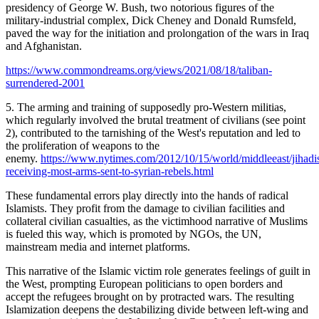
presidency of George W. Bush, two notorious figures of the
military-industrial complex, Dick Cheney and Donald Rumsfeld,
paved the way for the initiation and prolongation of the wars in Iraq
and Afghanistan.
https://www.commondreams.org/views/2021/08/18/taliban-
surrendered-2001
5. The arming and training of supposedly pro-Western militias,
which regularly involved the brutal treatment of civilians (see point
2), contributed to the tarnishing of the West's reputation and led to
the proliferation of weapons to the
enemy.
https://www.nytimes.com/2012/10/15/world/middleeast/jihadis
receiving-most-arms-sent-to-syrian-rebels.html
These fundamental errors play directly into the hands of radical
Islamists. They profit from the damage to civilian facilities and
collateral civilian casualties, as the victimhood narrative of Muslims
is fueled this way, which is promoted by NGOs, the UN,
mainstream media and internet platforms.
This narrative of the Islamic victim role generates feelings of guilt in
the West, prompting European politicians to open borders and
accept the refugees brought on by protracted wars. The resulting
Islamization deepens the destabilizing divide between left-wing and